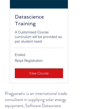
Datascience
Training
A Customised Course
curriculum will be provided as
per student need.
Ended
Reqd
Reqd Registration
Registration
View Course
Pragyanetic is an international trade
consultant in supplying solar energy
equipment, Software Datasciece