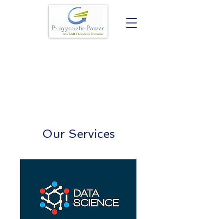
Our Services