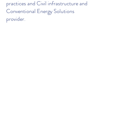
practices and Civil infrastructure and
Conventional Energy Solutions
provider.
Contact Us
106, Level 1, Mid Town
Plaza, Rd no. 1, Banjara
Hills, Opp. JVR Park,
Hyderabad 500 034, TG,
India
Tel.
+91 918 252 0336
|
Email.
info@pragyanetic.com