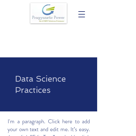
Data Science
Practices
I'm a paragraph. Click here to add
your own text and edit me. It’s easy.