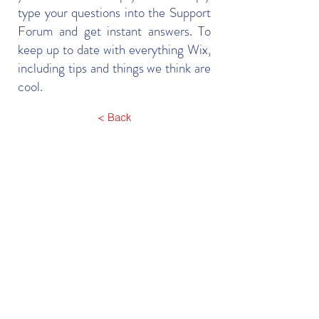
type your questions into the Support
Forum and get instant answers. To
keep up to date with everything Wix,
including tips and things we think are
cool.
< Back
Contact Us
106, Level 1, Mid Town