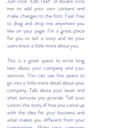
Just click “Edit Text” or double click
me to add your own content and
make changes to the font. Feel free
to drag and drop me anywhere you
like on your page. I’m a great place
for you to tell a story and let your
users know a little more about you.
This is a great space to write long
text about your company and your
services. You can use this space to
go into a little more detail about your
company. Talk about your team and
what services you provide. Tell your
visitors the story of how you came up
with the idea for your business and
what makes you different from your
competitors. Make your company