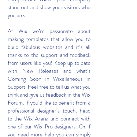
stand out and show your visitors who
you are.
At Wix we’re passionate about
making templates that allow you to
build fabulous websites and it’s all
thanks to the support and feedback
from users like you! Keep up to date
with New Releases and what’s
Coming Soon in Wixellaneous in
Support. Feel free to tell us what you
think and give us feedback in the Wix
Forum. If you’d like to benefit from a
professional designer’s touch, head
to the Wix Arena and connect with
one of our Wix Pro designers. Or if
you need more help you can simply